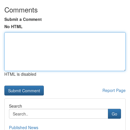
Comments
Submit a Comment
No HTML
HTML is disabled
Report Page
Search
Go
Published News