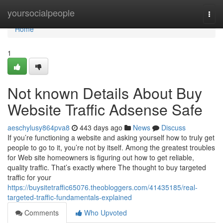
Home
yoursocialpeople
Togg
navi
Home
1
Not known Details About Buy
Website Traffic Adsense Safe
aeschylusy864pva8
443 days ago
News
Discuss
If you’re functioning a website and asking yourself how to truly get
people to go to it, you’re not by itself. Among the greatest troubles
for Web site homeowners is figuring out how to get reliable,
quality traffic. That’s exactly where The thought to buy targeted
traffic for your
https://buysitetraffic65076.theobloggers.com/41435185/real-
targeted-traffic-fundamentals-explained
Comments
Who Upvoted