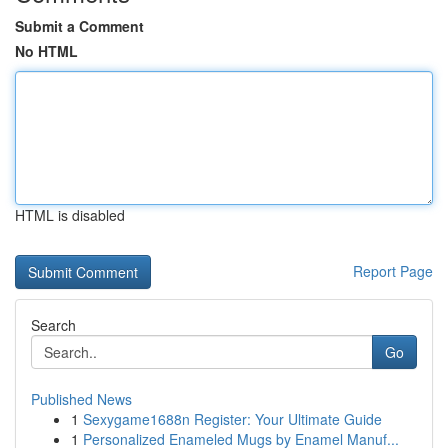
Submit a Comment
No HTML
HTML is disabled
Report Page
Search
Go
Published News
1
Sexygame1688n Register: Your Ultimate Guide
1
Personalized Enameled Mugs by Enamel Manuf...