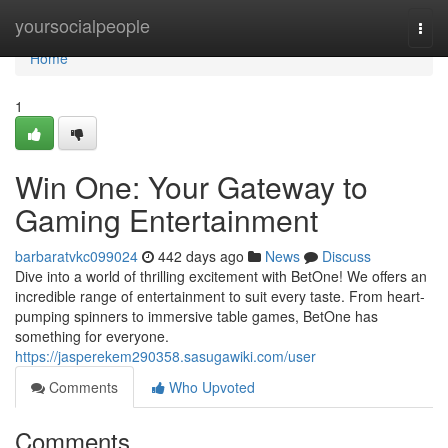
Home
yoursocialpeople
Togg
navi
Home
1
Win One: Your Gateway to
Gaming Entertainment
barbaratvkc099024
442 days ago
News
Discuss
Dive into a world of thrilling excitement with BetOne! We offers an
incredible range of entertainment to suit every taste. From heart-
pumping spinners to immersive table games, BetOne has
something for everyone.
https://jasperekem290358.sasugawiki.com/user
Comments
Who Upvoted
Comments