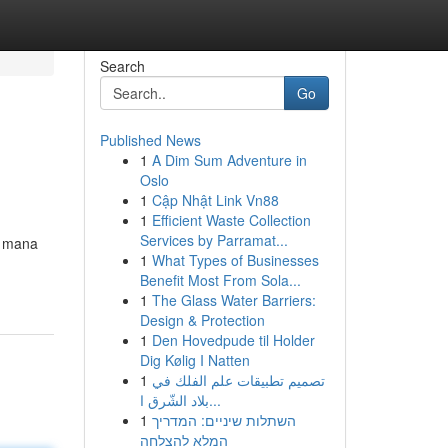
Search
Go
Published News
1
A Dim Sum Adventure in
Oslo
1
Cập Nhật Link Vn88
1
Efficient Waste Collection
Services by Parramat...
e mana
1
What Types of Businesses
Benefit Most From Sola...
1
The Glass Water Barriers:
Design & Protection
1
Den Hovedpude til Holder
Dig Kølig I Natten
1
تصميم تطبيقات علم الفلك في
بلاد الشّرق ا...
1
השתלות שיניים: המדריך
המלא להצלחה