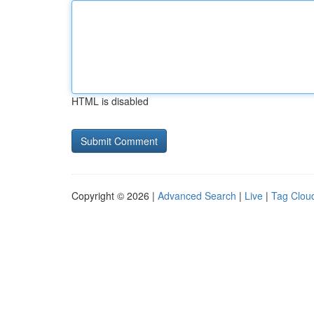
HTML is disabled
Copyright © 2026 |
Advanced Search
|
Live
|
Tag Clou