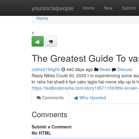
Home
yoursocialpeople
Home
New
Submit
Home
1
The Greatest Guide To va
colins219dgh0
440 days ago
News
Discuss
Reply Nikita Could 20, 2020 I m experiencing some i
kr raha hai shadi k liye usko lagta hai mene slip-up ki h
https://tealbookmarks.com/story19571159/little-known
Comments
Who Upvoted
Comments
Submit a Comment
No HTML