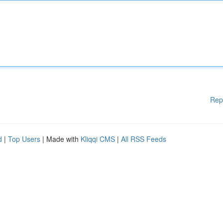
Rep
d
|
Top Users
| Made with
Kliqqi CMS
|
All RSS Feeds