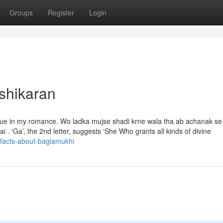
Groups
Register
Login
shikaran
ssue in my romance. Wo ladka mujse shadi krne wala tha ab achanak s
ai . ‘Ga’, the 2nd letter, suggests ‘She Who grants all kinds of divine
-facts-about-baglamukhi