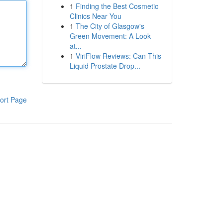
1
Finding the Best Cosmetic
Clinics Near You
1
The City of Glasgow's
Green Movement: A Look
at...
1
ViriFlow Reviews: Can This
Liquid Prostate Drop...
ort Page