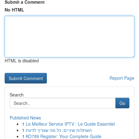
Submit a Comment
No HTML
HTML is disabled
Report Page
Search
Go
Published News
1
Le Meilleur Service IPTV : Le Guide Essentiel
1
השתלות שיניים: כל מה שצריך לדעת
1
KO789 Register: Your Complete Guide