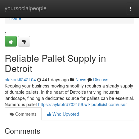
Home
yoursocialpeople
Togg
navi
Home
1
Reliable Pallet Supply in
Detroit
blakerkif242104
441 days ago
News
Discuss
Keeping your business moving smoothly requires a steady supply
of durable pallets. In the heart of Detroit's thriving industrial
landscape, finding a dedicated source for pallets can be essential.
Numerous pallet
https://laylabfrd702159.wikipublicist.com/user
Comments
Who Upvoted
Comments