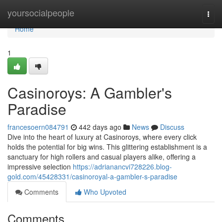
Home
yoursocialpeople
Togg
navi
Home
1
Casinoroys: A Gambler's
Paradise
francesoern084791
442 days ago
News
Discuss
Dive into the heart of luxury at Casinoroys, where every click
holds the potential for big wins. This glittering establishment is a
sanctuary for high rollers and casual players alike, offering a
impressive selection
https://adrianancvi728226.blog-
gold.com/45428331/casinoroyal-a-gambler-s-paradise
Comments
Who Upvoted
Comments