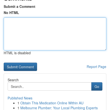
Submit a Comment
No HTML
HTML is disabled
Report Page
Search
Go
Published News
1
Obtain This Medication Online Within AU
1
Melbourne Plumber: Your Local Plumbing Experts