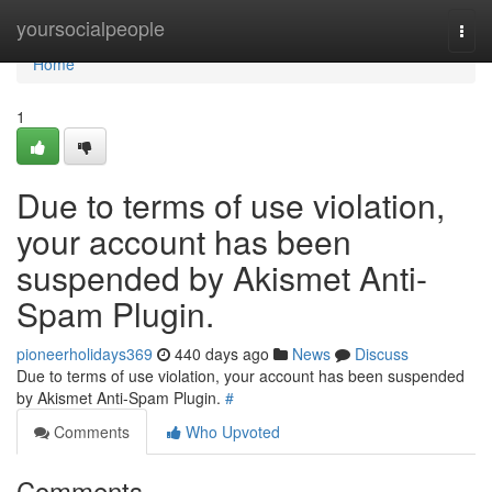
Home
yoursocialpeople
Togg
navi
Home
1
Due to terms of use violation,
your account has been
suspended by Akismet Anti-
Spam Plugin.
pioneerholidays369
440 days ago
News
Discuss
Due to terms of use violation, your account has been suspended
by Akismet Anti-Spam Plugin.
#
Comments
Who Upvoted
Comments