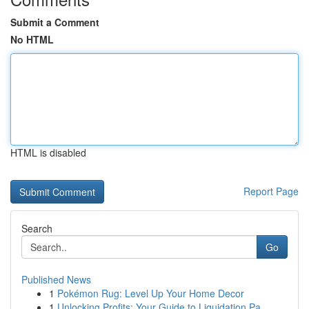
Submit a Comment
No HTML
HTML is disabled
Report Page
Search
Go
Published News
1
Pokémon Rug: Level Up Your Home Decor
1
Unlocking Profits: Your Guide to Liquidation Pa...