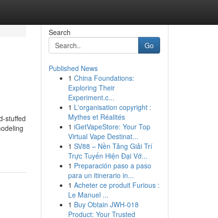
Search
Go
Published News
1
China Foundations:
Exploring Their
Experiment.c...
1
L'organisation copyright :
Mythes et Réalités
d-stuffed
1
iGetVapeStore: Your Top
modeling
Virtual Vape Destinat...
1
SV88 – Nền Tảng Giải Trí
Trực Tuyến Hiện Đại Vớ...
1
Preparación paso a paso
para un itinerario in...
1
Acheter ce produit Furious :
Le Manuel ...
1
Buy Obtain JWH-018
Product: Your Trusted