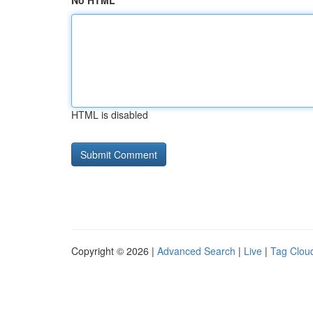
No HTML
HTML is disabled
Copyright © 2026 |
Advanced Search
|
Live
|
Tag Clou