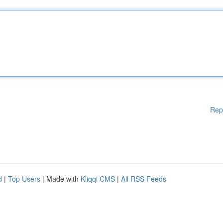
Rep
d
|
Top Users
| Made with
Kliqqi CMS
|
All RSS Feeds