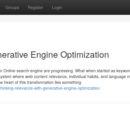
Groups
Register
Login
erative Engine Optimization
r Online search engine are progressing. What when started as keywor
ecosystem where web content relevance, individual habits, and language 
 heart of this transformation lies something
hinking-relevance-with-generative-engine-optimization