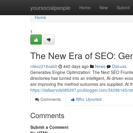
Home
yoursocialpeople
Home
New
Submit
Home
1
The New Era of SEO: Gen
nilesz218xab0
440 days ago
News
Discuss
Generative Engine Optimization: The Next SEO Frontie
directories has turned into an intelligent, AI-driven 
are improving the method outcomes are supplied. At the
https://dallasrvxb085297.prublogger.com/34296145/ret
Comments
Who Upvoted
Comments
Submit a Comment