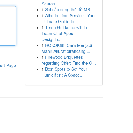
Source...
1
Soi cầu song thủ đề MB
1
Atlanta Limo Service : Your
Ultimate Guide to...
1
Team Guidance within
Team Chat Apps --
Designin...
1
ROKOK88: Cara Menjadi
Mahir Akurat dirancang ...
1
Firewood Briquettes
regarding Offer: Find the G...
ort Page
1
Best Spots to Set Your
Humidifier : A Space...