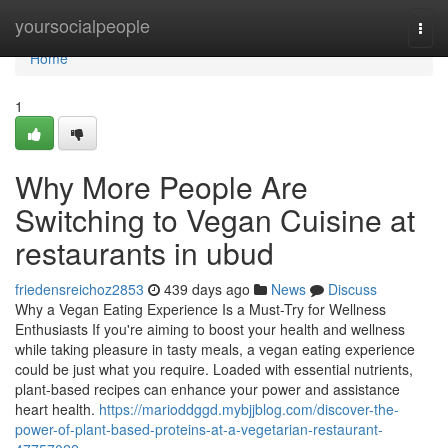
Home
yoursocialpeople
Togg
navi
Home
1
Why More People Are
Switching to Vegan Cuisine at
restaurants in ubud
friedensreichoz2853
439 days ago
News
Discuss
Why a Vegan Eating Experience Is a Must-Try for Wellness
Enthusiasts If you're aiming to boost your health and wellness
while taking pleasure in tasty meals, a vegan eating experience
could be just what you require. Loaded with essential nutrients,
plant-based recipes can enhance your power and assistance
heart health.
https://marioddggd.mybjjblog.com/discover-the-
power-of-plant-based-proteins-at-a-vegetarian-restaurant-