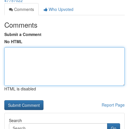
47757022
Comments
Who Upvoted
Comments
Submit a Comment
No HTML
HTML is disabled
Report Page
Search
Go