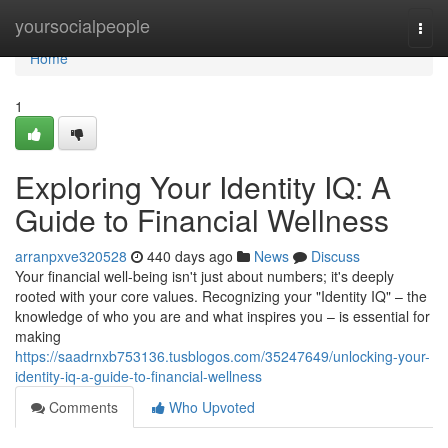
Home
yoursocialpeople
Togg
navi
Home
1
Exploring Your Identity IQ: A
Guide to Financial Wellness
arranpxve320528
440 days ago
News
Discuss
Your financial well-being isn't just about numbers; it's deeply
rooted with your core values. Recognizing your "Identity IQ" – the
knowledge of who you are and what inspires you – is essential for
making
https://saadrnxb753136.tusblogos.com/35247649/unlocking-your-
identity-iq-a-guide-to-financial-wellness
Comments
Who Upvoted