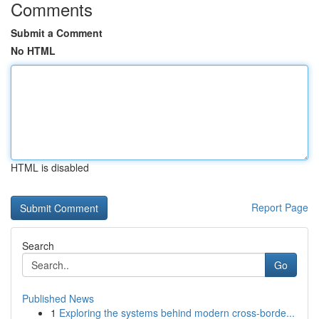
Comments
Submit a Comment
No HTML
HTML is disabled
Report Page
Search
Go
Published News
1
Exploring the systems behind modern cross-borde...