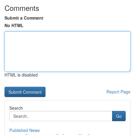
Comments
Submit a Comment
No HTML
HTML is disabled
Report Page
Search
Go
Published News