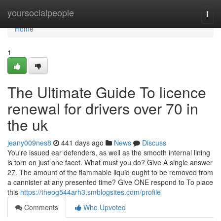
Home
yoursocialpeople
Togg
navi
Home
1
The Ultimate Guide To licence
renewal for drivers over 70 in
the uk
jeany009nes8
441 days ago
News
Discuss
You're issued ear defenders, as well as the smooth internal lining
is torn on just one facet. What must you do? Give A single answer
27. The amount of the flammable liquid ought to be removed from
a cannister at any presented time? Give ONE respond to To place
this
https://theog544arh3.smblogsites.com/profile
Comments
Who Upvoted