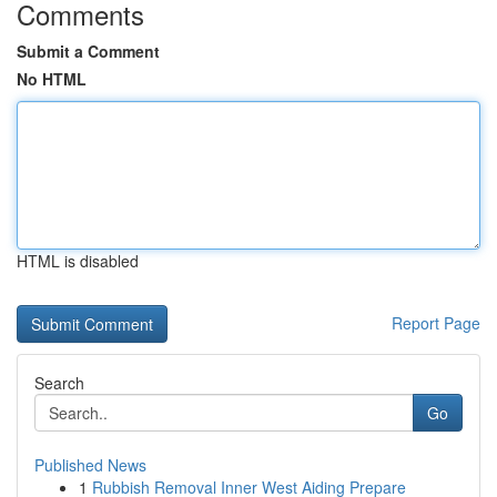
Comments
Submit a Comment
No HTML
HTML is disabled
Report Page
Search
Go
Published News
1
Rubbish Removal Inner West Aiding Prepare