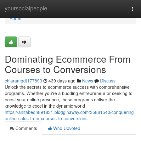
Home
yoursocialpeople
Togg
navi
Home
1
Dominating Ecommerce From
Courses to Conversions
chiaramgdt177893
439 days ago
News
Discuss
Unlock the secrets to ecommerce success with comprehensive
programs. Whether you're a budding entrepreneur or seeking to
boost your online presence, these programs deliver the
knowledge to excel in the dynamic world
https://anitabeqn891831.blogginaway.com/35861540/conquering-
online-sales-from-courses-to-conversions
Comments
Who Upvoted