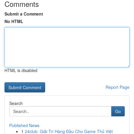
Comments
Submit a Comment
No HTML
HTML is disabled
Report Page
Search
Go
Published News
1
24club: Giải Trí Hàng Đầu Cho Game Thủ Việt