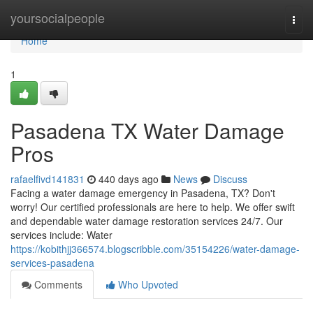
Home
yoursocialpeople
Togg
navi
Home
1
Pasadena TX Water Damage
Pros
rafaelfivd141831
440 days ago
News
Discuss
Facing a water damage emergency in Pasadena, TX? Don't
worry! Our certified professionals are here to help. We offer swift
and dependable water damage restoration services 24/7. Our
services include: Water
https://kobithjj366574.blogscribble.com/35154226/water-damage-
services-pasadena
Comments
Who Upvoted