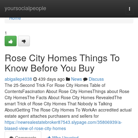
Home
yoursocialpeople
Togg
navi
Home
1
Rose City Homes Things To
Know Before You Buy
abigailep4038
439 days ago
News
Discuss
The 25-Second Trick For Rose City Homes Table of
ContentsFascination About Rose City HomesThings about Rose
City HomesThe Facts About Rose City Homes RevealedThe
smart Trick of Rose City Homes That Nobody is Talking
AboutGetting The Rose City Homes To WorkAn accredited actual
estate agent attaches purchasers and sellers for
https://newrealestatebroker87543.slypage.com/35806939/a-
biased-view-of-rose-city-homes
Comments
Who Upvoted