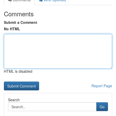
Comments
Submit a Comment
No HTML
HTML is disabled
Report Page
Search
Go