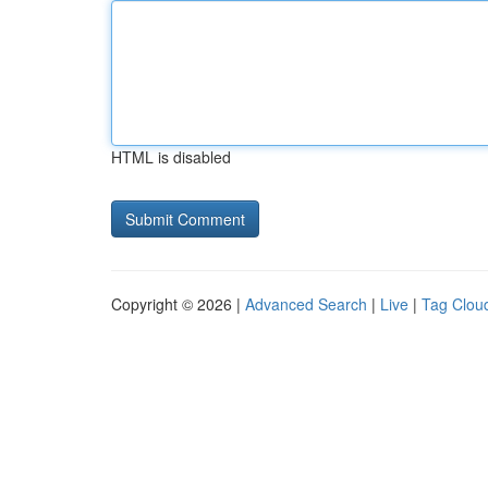
HTML is disabled
Copyright © 2026 |
Advanced Search
|
Live
|
Tag Clou