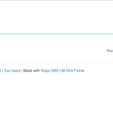
Rep
d
|
Top Users
| Made with
Kliqqi CMS
|
All RSS Feeds