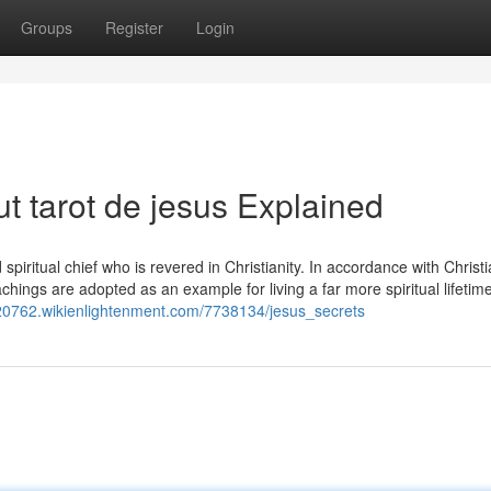
Groups
Register
Login
t tarot de jesus Explained
piritual chief who is revered in Christianity. In accordance with Christi
chings are adopted as an example for living a far more spiritual lifetime
m20762.wikienlightenment.com/7738134/jesus_secrets