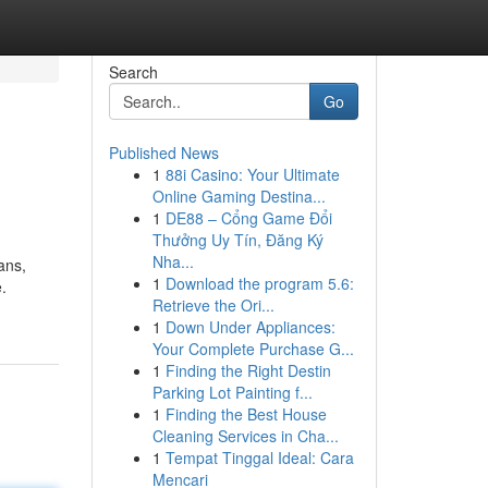
Search
Go
Published News
1
88i Casino: Your Ultimate
Online Gaming Destina...
1
DE88 – Cổng Game Đổi
Thưởng Uy Tín, Đăng Ký
Nha...
ans,
1
Download the program 5.6:
.
Retrieve the Ori...
1
Down Under Appliances:
Your Complete Purchase G...
1
Finding the Right Destin
Parking Lot Painting f...
1
Finding the Best House
Cleaning Services in Cha...
1
Tempat Tinggal Ideal: Cara
Mencari