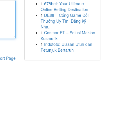
1
678bet: Your Ultimate
Online Betting Destination
1
DE88 – Cổng Game Đổi
Thưởng Uy Tín, Đăng Ký
Nha...
1
Cosmar PT – Solusi Maklon
Kosmetik
1
Indototo: Ulasan Utuh dan
Petunjuk Bertaruh
ort Page