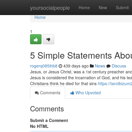
Home
yoursocialpeople
Home
New
Submit
Home
1
5 Simple Statements Abou
rogerq085ihb8
439 days ago
News
Discuss
Jesus, or Jesus Christ, was a 1st century preacher and s
Jesus is considered the incarnation of God, and his tea
Christians think he died for that sins
https://tarotbizu
Comments
Who Upvoted
Comments
Submit a Comment
No HTML