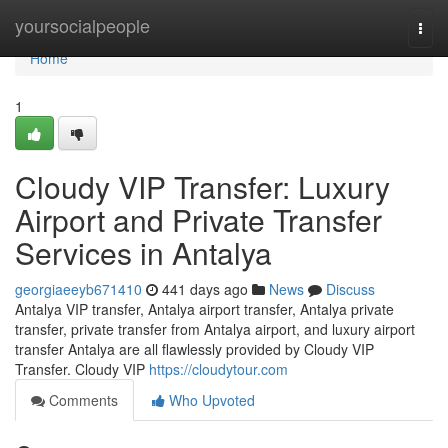
Home
yoursocialpeople
Togg
navi
Home
1
Cloudy VIP Transfer: Luxury
Airport and Private Transfer
Services in Antalya
georgiaeeyb671410
441 days ago
News
Discuss
Antalya VIP transfer, Antalya airport transfer, Antalya private
transfer, private transfer from Antalya airport, and luxury airport
transfer Antalya are all flawlessly provided by Cloudy VIP
Transfer. Cloudy VIP
https://cloudytour.com
Comments
Who Upvoted