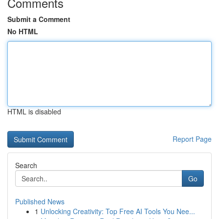
Comments
Submit a Comment
No HTML
HTML is disabled
Report Page
Search
Go
Published News
1
Unlocking Creativity: Top Free AI Tools You Nee...