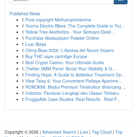
Published News
1
Pure copyright Methamphetamine
1
Yozma Electric Bikes: The Complete Guide to Yoz...
1
Yellow Tree Aesthetics - Your Skincare Desti...
1
Purchase Medazepam Powder Online
1
Luar Biasa
1
Ching Boss 2026: L'Ascesa del Nuovo Impero
1
Buy THC vape cartridge Europe
1
Best Crypto Casino: Your Ultimate Guide
1
{Twitter SMM Panel: Boost Your Visibility & G...
1
Finding Hope: A Guide to Addiction Treatment Op...
1
View Talay 6: Your Convenient Pattaya Apartme...
1
ROKOK88: Modul Premium Terstruktur dirancang ...
1
Indototo: Panduan Lengkap dan Ulasan Terbaru
1
FroggyAds Case Studies: Real Results , Real P...
Copyright © 2026 |
Advanced Search
|
Live
|
Tag Cloud
|
Top