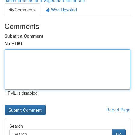
based-proteins-at-a-vegetarian-restaurant
Comments
Who Upvoted
Comments
Submit a Comment
No HTML
HTML is disabled
Report Page
Search
Go