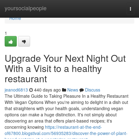
Home
yoursocialpeople
Togg
navi
Home
1
Upgrade Your Next Night Out
With a Visit to a healthy
restaurant
jeanod6813
440 days ago
News
Discuss
The Ultimate Guide to Taking Pleasure In a Healthy Restaurant
With Vegan Options When you're aiming to delight in a dish out
that straightens with your health goals, understanding vegan
options can make a huge distinction. It's not simply about
discovering an area that offers plant-based recipes; it's
concerning knowing
https://restaurant-at-the-end-
of67800.blogstival.com/56935283/discover-the-power-of-plant-