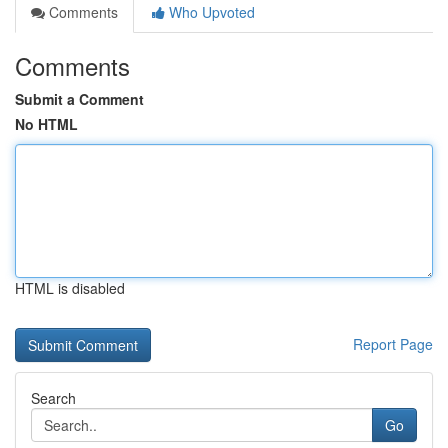
Comments
Who Upvoted
Comments
Submit a Comment
No HTML
HTML is disabled
Report Page
Search
Go