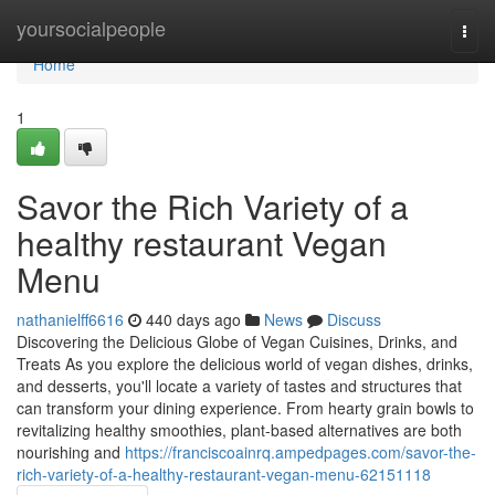
Home
yoursocialpeople
Togg
navi
Home
1
Savor the Rich Variety of a
healthy restaurant Vegan
Menu
nathanielff6616
440 days ago
News
Discuss
Discovering the Delicious Globe of Vegan Cuisines, Drinks, and
Treats As you explore the delicious world of vegan dishes, drinks,
and desserts, you'll locate a variety of tastes and structures that
can transform your dining experience. From hearty grain bowls to
revitalizing healthy smoothies, plant-based alternatives are both
nourishing and
https://franciscoainrq.ampedpages.com/savor-the-
rich-variety-of-a-healthy-restaurant-vegan-menu-62151118