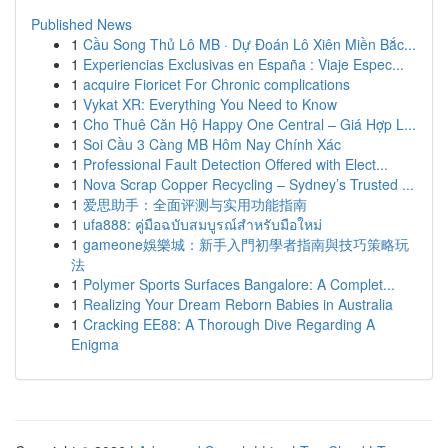
Published News
1
Cầu Song Thủ Lô MB · Dự Đoán Lô Xiên Miền Bắc...
1
Experiencias Exclusivas en España : Viaje Espec...
1
acquire Fioricet For Chronic complications
1
Vykat XR: Everything You Need to Know
1
Cho Thuê Căn Hộ Happy One Central – Giá Hợp L...
1
Soi Cầu 3 Càng MB Hôm Nay Chính Xác
1
Professional Fault Detection Offered with Elect...
1
Nova Scrap Copper Recycling – Sydney’s Trusted ...
1
爱思助手：全面评测与实用功能指南
1
ufa888: คู่มือฉบับสมบูรณ์สำหรับมือใหม่
1
gameone娛樂城：新手入門初學者指南與技巧策略玩
法
1
Polymer Sports Surfaces Bangalore: A Complet...
1
Realizing Your Dream Reborn Babies in Australia
1
Cracking EE88: A Thorough Dive Regarding A
Enigma