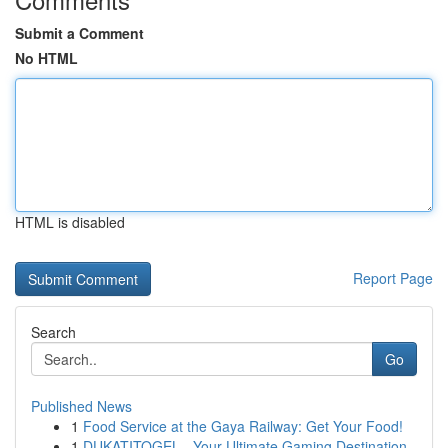
Submit a Comment
No HTML
HTML is disabled
Report Page
Search
Go
Published News
1
Food Service at the Gaya Railway: Get Your Food!
1
DUKATITOGEL - Your Ultimate Gaming Destination