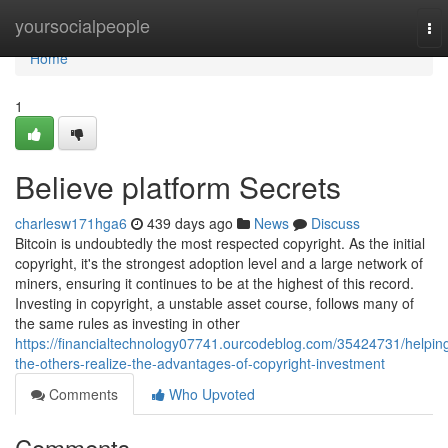
Home
yoursocialpeople
To
nav
Home
1
Believe platform Secrets
charlesw171hga6
439 days ago
News
Discuss
Bitcoin is undoubtedly the most respected copyright. As the initial
copyright, it's the strongest adoption level and a large network of
miners, ensuring it continues to be at the highest of this record.
Investing in copyright, a unstable asset course, follows many of
the same rules as investing in other
https://financialtechnology07741.ourcodeblog.com/35424731/helpin
the-others-realize-the-advantages-of-copyright-investment
Comments
Who Upvoted
Comments