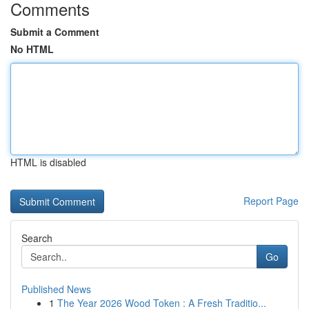
Comments
Submit a Comment
No HTML
HTML is disabled
Report Page
Search
Go
Published News
1
The Year 2026 Wood Token : A Fresh Traditio...