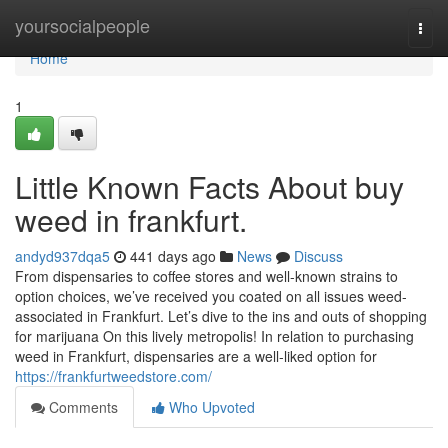
Home
yoursocialpeople
Togg
navi
Home
1
Little Known Facts About buy
weed in frankfurt.
andyd937dqa5
441 days ago
News
Discuss
From dispensaries to coffee stores and well-known strains to
option choices, we’ve received you coated on all issues weed-
associated in Frankfurt. Let’s dive to the ins and outs of shopping
for marijuana On this lively metropolis! In relation to purchasing
weed in Frankfurt, dispensaries are a well-liked option for
https://frankfurtweedstore.com/
Comments
Who Upvoted