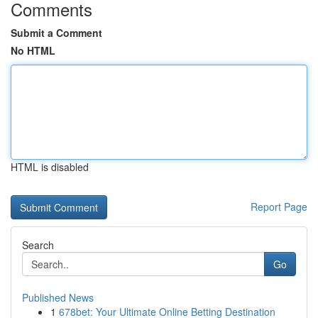
Comments
Submit a Comment
No HTML
HTML is disabled
Report Page
Search
Go
Published News
1
678bet: Your Ultimate Online Betting Destination