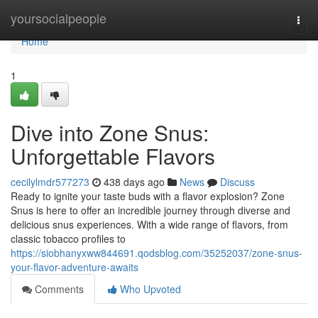
Home
yoursocialpeople
Togg
navi
Home
1
Dive into Zone Snus:
Unforgettable Flavors
cecilylmdr577273
438 days ago
News
Discuss
Ready to ignite your taste buds with a flavor explosion? Zone
Snus is here to offer an incredible journey through diverse and
delicious snus experiences. With a wide range of flavors, from
classic tobacco profiles to
https://siobhanyxww844691.qodsblog.com/35252037/zone-snus-
your-flavor-adventure-awaits
Comments
Who Upvoted