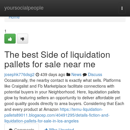
Home
yoursocialpeople
Togg
navi
Home
1
The best Side of liquidation
pallets for sale near me
josephk776dsg2
439 days ago
News
Discuss
Occasionally, the nearby contact is exactly what sells. Platforms
like Craigslist and Fb Marketplace facilitate connections with
potential buyers in your Neighborhood. Here, liquidation pallets
glow by featuring sellers an opportunity to deliver affordable yet
good quality goods directly to area buyers. Considering that Each
and every product at Amazon
https://temu-liquidation-
pallets89011.blogacep.com/40491295/details-fiction-and-
liquidation-pallets-for-sale-in-los-angeles
Comments
Who Upvoted