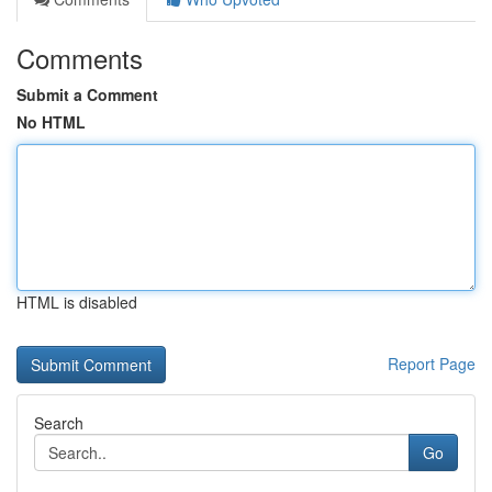
Comments
Submit a Comment
No HTML
HTML is disabled
Report Page
Search
Go