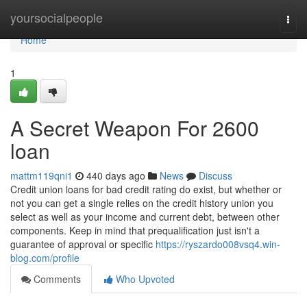
Home
yoursocialpeople
Togg
navi
Home
1
A Secret Weapon For 2600
loan
mattm119qni1
440 days ago
News
Discuss
Credit union loans for bad credit rating do exist, but whether or
not you can get a single relies on the credit history union you
select as well as your income and current debt, between other
components. Keep in mind that prequalification just isn't a
guarantee of approval or specific
https://ryszardo008vsq4.win-
blog.com/profile
Comments
Who Upvoted