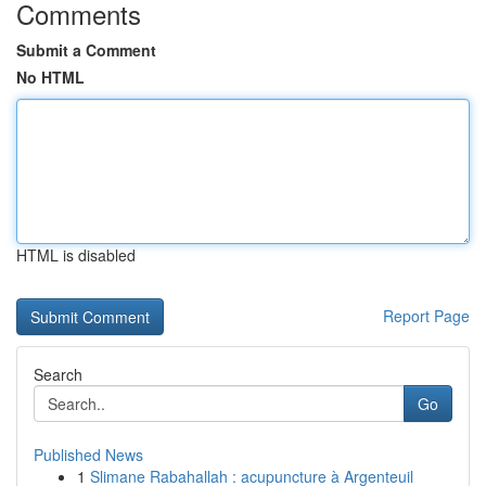
Comments
Submit a Comment
No HTML
HTML is disabled
Report Page
Search
Go
Published News
1
Slimane Rabahallah : acupuncture à Argenteuil