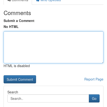
Comments
Submit a Comment
No HTML
HTML is disabled
Report Page
Search
Go