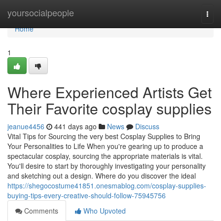
Home
yoursocialpeople
Togg
navi
Home
1
Where Experienced Artists Get
Their Favorite cosplay supplies
jeanue4456
441 days ago
News
Discuss
Vital Tips for Sourcing the very best Cosplay Supplies to Bring
Your Personalities to Life When you're gearing up to produce a
spectacular cosplay, sourcing the appropriate materials is vital.
You'll desire to start by thoroughly investigating your personality
and sketching out a design. Where do you discover the ideal
https://shegocostume41851.onesmablog.com/cosplay-supplies-
buying-tips-every-creative-should-follow-75945756
Comments
Who Upvoted