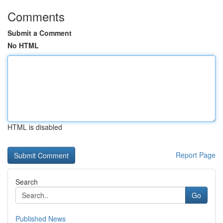
Comments
Submit a Comment
No HTML
HTML is disabled
Report Page
Search
Go
Published News