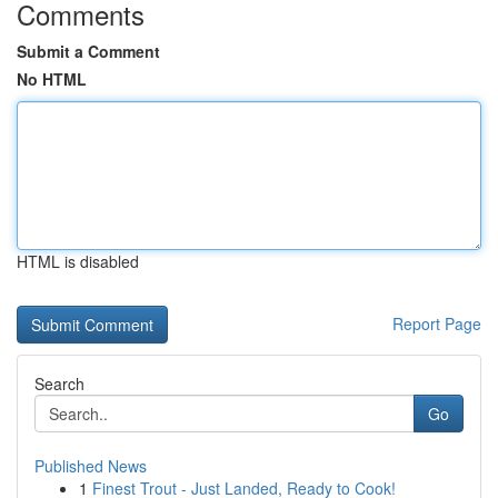
Comments
Submit a Comment
No HTML
HTML is disabled
Report Page
Search
Go
Published News
1
Finest Trout - Just Landed, Ready to Cook!