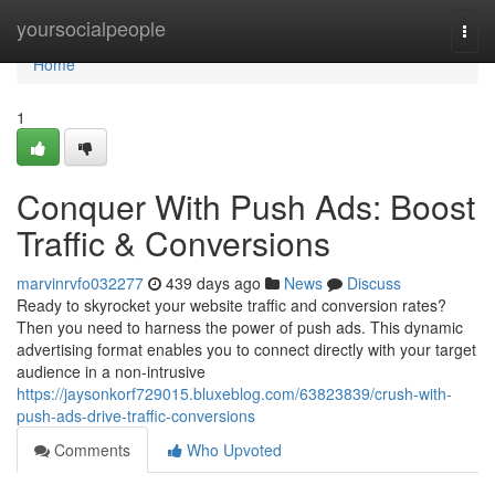
Home
yoursocialpeople
Togg
navi
Home
1
Conquer With Push Ads: Boost
Traffic & Conversions
marvinrvfo032277
439 days ago
News
Discuss
Ready to skyrocket your website traffic and conversion rates?
Then you need to harness the power of push ads. This dynamic
advertising format enables you to connect directly with your target
audience in a non-intrusive
https://jaysonkorf729015.bluxeblog.com/63823839/crush-with-
push-ads-drive-traffic-conversions
Comments
Who Upvoted