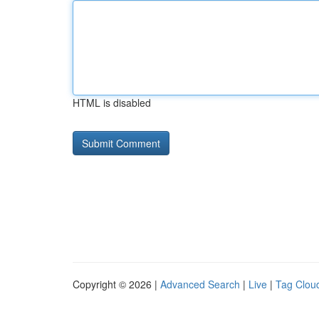
HTML is disabled
Copyright © 2026 |
Advanced Search
|
Live
|
Tag Clou