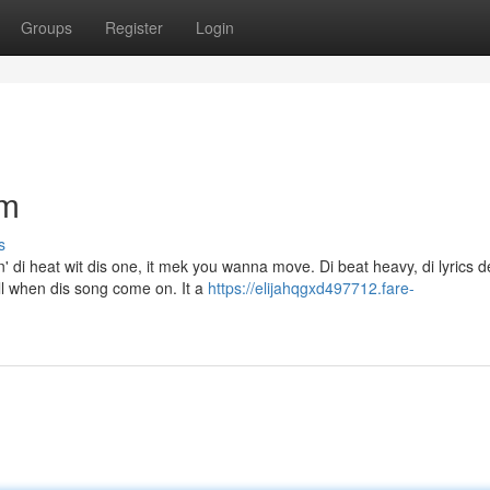
Groups
Register
Login
em
s
' di heat wit dis one, it mek you wanna move. Di beat heavy, di lyrics 
ll when dis song come on. It a
https://elijahqgxd497712.fare-