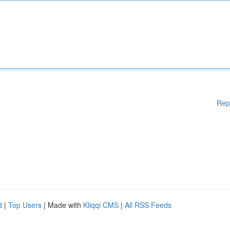
Rep
d
|
Top Users
| Made with
Kliqqi CMS
|
All RSS Feeds