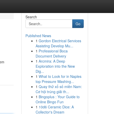
Search
Go
Published News
1
Gordon Electrical Services
Assisting Develop Mu...
1
Professional Boca
Document Delivery
1
Arcmira: A Deep
dem
Exploration into the New
Dig...
1
What to Look for in Naples
top Pressure Washing...
1
Quay thử xổ số miền Nam:
Cơ hội trúng giải th...
1
Bingoplus : Your Guide to
Online Bingo Fun
1
10d6 Ceramic Dice: A
Collector's Dream