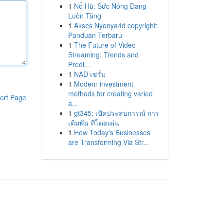
1
Nổ Hũ: Sức Nóng Đang
Luôn Tăng
1
Akses Nyonya4d copyright:
Panduan Terbaru
1
The Future of Video
Streaming: Trends and
Predi...
1
NAD เซรั่ม
1
Modern investment
methods for creating varied
ort Page
a...
1
gt345: เปิดประสบการณ์ การ
เดิมพัน ที่โดดเด่น
1
How Today's Businesses
are Transforming Via Str...