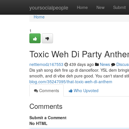
Home
yoursocialpeople
Home
New
Submit
Home
1
Toxic Weh Di Party Anth
nettiemodz167553
439 days ago
News
Discus
Dis yah song deh fire up di dancefloor. YSL dem bringin
smooth, and di vibe deh pure good. You can't stand sti
blog.com/35247095/that-toxic-weh-di-anthem
Comments
Who Upvoted
Comments
Submit a Comment
No HTML