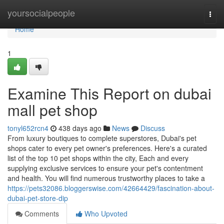
Home
yoursocialpeople
Togg
navi
Home
1
Examine This Report on dubai
mall pet shop
tonyl652rcn4
438 days ago
News
Discuss
From luxury boutiques to complete superstores, Dubai's pet
shops cater to every pet owner's preferences. Here's a curated
list of the top 10 pet shops within the city, Each and every
supplying exclusive services to ensure your pet's contentment
and health. You will find numerous trustworthy places to take a
https://pets32086.bloggerswise.com/42664429/fascination-about-
dubai-pet-store-dip
Comments
Who Upvoted