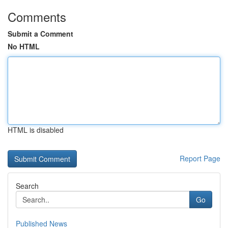
Comments
Submit a Comment
No HTML
HTML is disabled
Report Page
Search
Go
Published News