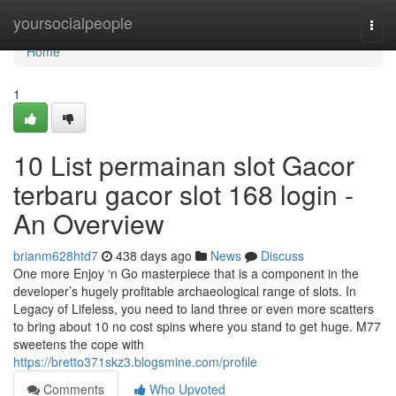
Home
yoursocialpeople
Togg
navi
Home
1
10 List permainan slot Gacor
terbaru gacor slot 168 login -
An Overview
brianm628htd7
438 days ago
News
Discuss
One more Enjoy ‘n Go masterpiece that is a component in the
developer’s hugely profitable archaeological range of slots. In
Legacy of Lifeless, you need to land three or even more scatters
to bring about 10 no cost spins where you stand to get huge. M77
sweetens the cope with
https://bretto371skz3.blogsmine.com/profile
Comments
Who Upvoted