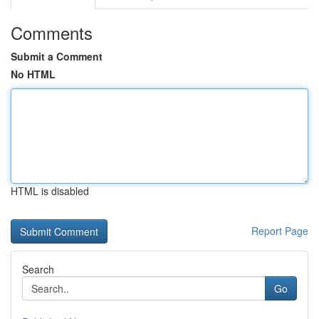
Comments
Submit a Comment
No HTML
HTML is disabled
Report Page
Search
Go