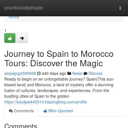
Home
yoursocialpeople
Togg
navi
Home
1
Journey to Spain to Morocco
Tours: Discover the Magic
asiyagxgx585668
440 days ago
News
Discuss
Ready to begin on an unforgettable journey? Spain|This sun-
kissed land} and Morocco, a land of mystery offer a stunning
fusion of cultures, landscapes, and experiences. From the
bustling cities of Spain to the golden
https://luludpsi445510.blazingblog.com/profile
Comments
Who Upvoted
Comments