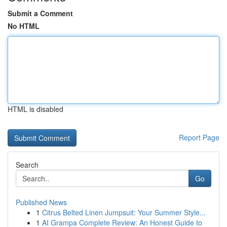
Submit a Comment
No HTML
HTML is disabled
Report Page
Search
Go
Published News
1
Citrus Belted Linen Jumpsuit: Your Summer Style...
1
AI Grampa Complete Review: An Honest Guide to