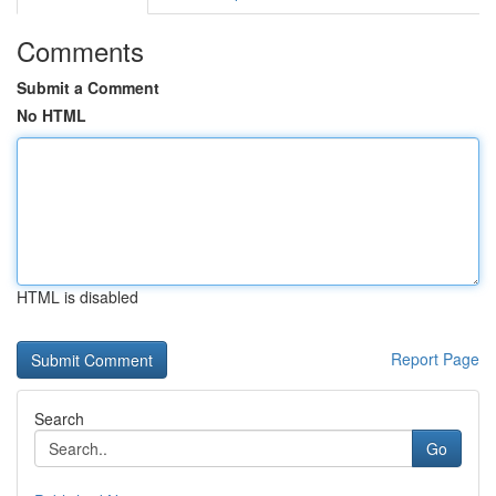
Comments
Submit a Comment
No HTML
HTML is disabled
Report Page
Search
Go