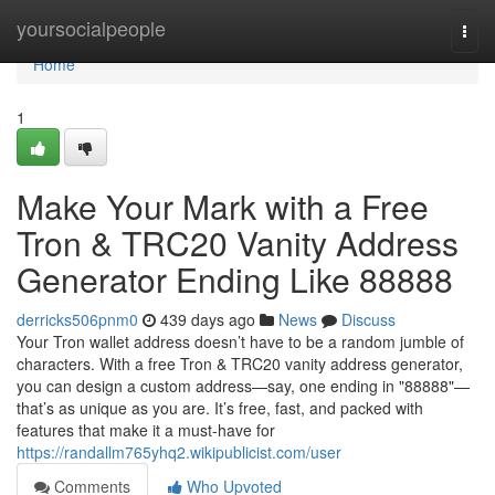
Home
yoursocialpeople
Togg
navi
Home
1
Make Your Mark with a Free
Tron & TRC20 Vanity Address
Generator Ending Like 88888
derricks506pnm0
439 days ago
News
Discuss
Your Tron wallet address doesn’t have to be a random jumble of
characters. With a free Tron & TRC20 vanity address generator,
you can design a custom address—say, one ending in "88888"—
that’s as unique as you are. It’s free, fast, and packed with
features that make it a must-have for
https://randallm765yhq2.wikipublicist.com/user
Comments
Who Upvoted