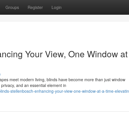
Groups
Register
Login
ancing Your View, One Window at
s
scapes meet modern living, blinds have become more than just window
 privacy, and an essential element in
nds-stellenbosch-enhancing-your-view-one-window-at-a-time-elevatin