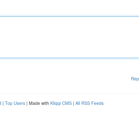
Rep
d
|
Top Users
| Made with
Kliqqi CMS
|
All RSS Feeds