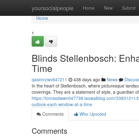
Home
yoursocialpeople
Home
New
Submit
Home
1
Blinds Stellenbosch: Enh
Time
qasimrzwv847211
438 days ago
News
Discus
In the heart of Stellenbosch, where picturesque land
coverings. They are a statement of style, a guardian of
https://tomasdwwn047738.laowaiblog.com/33831211/bli
outlook-each-window-at-a-time
Comments
Who Upvoted
Comments