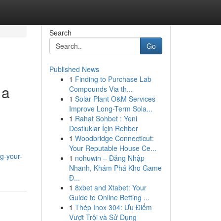
Search
Go
Published News
1
Finding to Purchase Lab
 a
Compounds Via th...
1
Solar Plant O&M Services
Improve Long-Term Sola...
1
Rahat Sohbet : Yeni
Dostluklar İçin Rehber
1
Woodbridge Connecticut:
Your Reputable House Ce...
g-your-
1
nohuwin – Đăng Nhập
Nhanh, Khám Phá Kho Game
Đ...
1
8xbet and Xtabet: Your
Guide to Online Betting ...
1
Thép Inox 304: Ưu Điểm
Vượt Trội và Sử Dụng