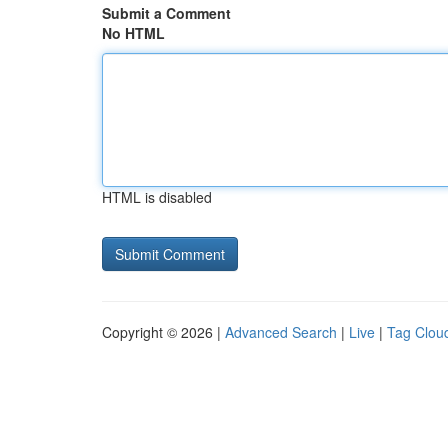
Submit a Comment
No HTML
HTML is disabled
Copyright © 2026 |
Advanced Search
|
Live
|
Tag Clou