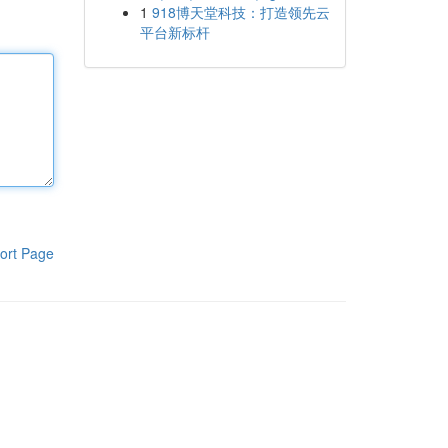
1
918博天堂科技：打造领先云
平台新标杆
ort Page