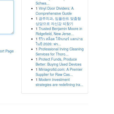
Schwa...
1
Vinyl Door Dividers: A
Comprehensive Guide
1
광주치과, 임플란트 맞춤형
상담으로 자신감 되찾기
1
Trusted Benjamin Moore in
Ridgefield, New Jerse...
1
รีวิว สล็อต โจ๊กเกอร์ แตกง่าย
ในปี 2026: ฟร...
1
Professional Irving Cleaning
ort Page
Services for Thoro...
1
Protect Funds, Produce
Better: Buying Used Devices
1
Miniagroltd.com: A Premier
Supplier for Raw Cas...
1
Modern investment
strategies are redefining tra...