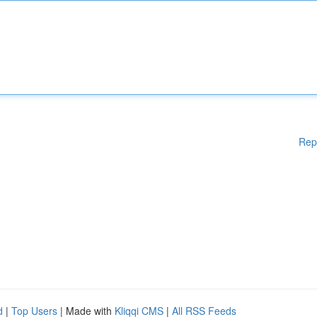
Rep
d
|
Top Users
| Made with
Kliqqi CMS
|
All RSS Feeds