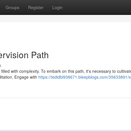
Groups
Register
Login
rvision Path
s
illed with complexity. To embark on this path, it's necessary to cultivat
editation. Engage with
https://tedidbl938671.bleepblogs.com/35633891/st