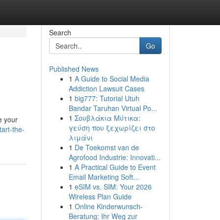
Search
Go
Published News
1
A Guide to Social Media
Addiction Lawsuit Cases
1
big777: Tutorial Utuh
Bandar Taruhan Virtual Po...
1
Σουβλάκια Μύτικα:
e your
γεύση που ξεχωρίζει στο
art-the-
λιμάνι
1
De Toekomst van de
Agrofood Industrie: Innovati...
1
A Practical Guide to Event
Email Marketing Soft...
1
eSIM vs. SIM: Your 2026
Wireless Plan Guide
1
Online Kinderwunsch-
Beratung: Ihr Weg zur