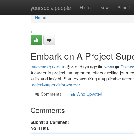
Home
yoursocialpeople
Home
New
Submit
Home
1
Embark on A Project Supe
macieseag173906
439 days ago
News
Discus
A career in project management offers exciting journey f
skills and insight. Start by acquiring a applicable accr
project-supervision-career
Comments
Who Upvoted
Comments
Submit a Comment
No HTML