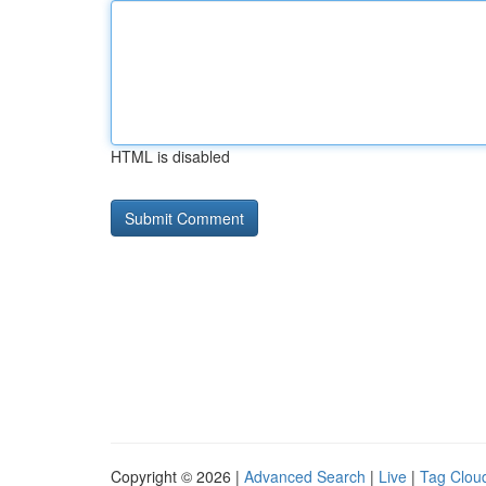
HTML is disabled
Copyright © 2026 |
Advanced Search
|
Live
|
Tag Clou