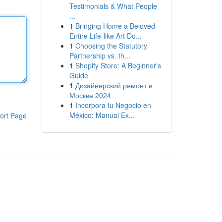
Testimonials & What People
...
1
Bringing Home a Beloved
Entire Life-like Art Do...
1
Choosing the Statutory
Partnership vs. th...
1
Shopify Store: A Beginner's
Guide
1
Дизайнерский ремонт в
Москве 2024
1
Incorpora tu Negocio en
México: Manual Ex...
ort Page