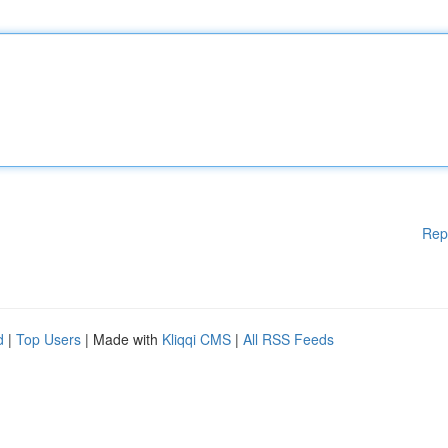
Rep
d
|
Top Users
| Made with
Kliqqi CMS
|
All RSS Feeds