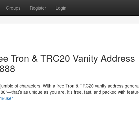
Groups
Register
Login
ree Tron & TRC20 Vanity Address
8888
jumble of characters. With a free Tron & TRC20 vanity address genera
"—that’s as unique as you are. It’s free, fast, and packed with featur
om/user