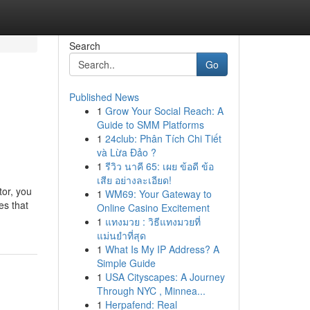
Search
Go
Published News
1
Grow Your Social Reach: A
Guide to SMM Platforms
1
24club: Phân Tích Chi Tiết
và Lừa Đảo ?
1
รีวิว นาคี 65: เผย ข้อดี ข้อ
เสีย อย่างละเอียด!
tor, you
1
WM69: Your Gateway to
es that
Online Casino Excitement
1
แทงมวย : วิธีแทงมวยที่
แม่นยำที่สุด
1
What Is My IP Address? A
Simple Guide
1
USA Cityscapes: A Journey
Through NYC , Minnea...
1
Herpafend: Real