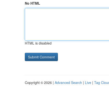
No HTML
HTML is disabled
Copyright © 2026 |
Advanced Search
|
Live
|
Tag Clou