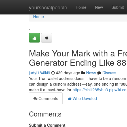
Home
yoursocialpeople
Home
New
Submit
Home
1
Make Your Mark with a F
Generator Ending Like 8
judyf184lki9
439 days ago
News
Discuss
Your Tron wallet address doesn’t have to be a random 
can design a custom address—say, one ending in "88888
make it a must-have for
https://cicilf285yhn3.plpwiki.c
Comments
Who Upvoted
Comments
Submit a Comment