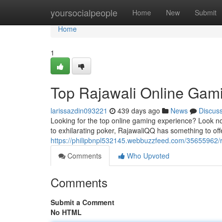
Home
yoursocialpeople
Home
New
Submit
Home
1
Top Rajawali Online Gami
larissazdin093221
439 days ago
News
Discus
Looking for the top online gaming experience? Look no 
to exhilarating poker, RajawaliQQ has something to of
https://philipbnpl532145.webbuzzfeed.com/35655962/r
Comments
Who Upvoted
Comments
Submit a Comment
No HTML