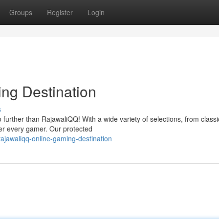
Groups
Register
Login
ng Destination
s
further than RajawaliQQ! With a wide variety of selections, from classi
fer every gamer. Our protected
ajawaliqq-online-gaming-destination