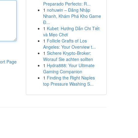
Preparado Perfecto: R...
1
nohuwin – Đăng Nhập
Nhanh, Khám Phá Kho Game
Đ...
1
Kubet: Hướng Dẫn Chi Tiết
và Mẹo Chơi
1
Follicle Grafts of Los
Angeles: Your Overview t...
1
Sichere Krypto-Broker:
Worauf Sie achten sollten
ort Page
1
Hydra888: Your Ultimate
Gaming Companion
1
Finding the Right Naples
top Pressure Washing S...