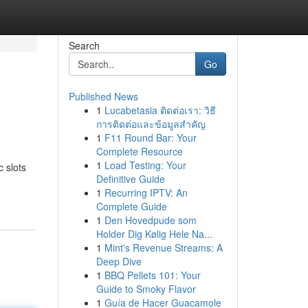
Search
Go
Published News
1
Lucabetasia ติดต่อเรา: วิธี
การติดต่อและข้อมูลสำคัญ
1
F11 Round Bar: Your
Complete Resource
1
Load Testing: Your
c slots
Definitive Guide
1
Recurring IPTV: An
Complete Guide
1
Den Hovedpude som
Holder Dig Kølig Hele Na...
1
Mint's Revenue Streams: A
Deep Dive
1
BBQ Pellets 101: Your
Guide to Smoky Flavor
1
Guía de Hacer Guacamole