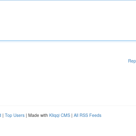
Rep
d
|
Top Users
| Made with
Kliqqi CMS
|
All RSS Feeds