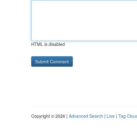
HTML is disabled
Copyright © 2026 |
Advanced Search
|
Live
|
Tag Clou