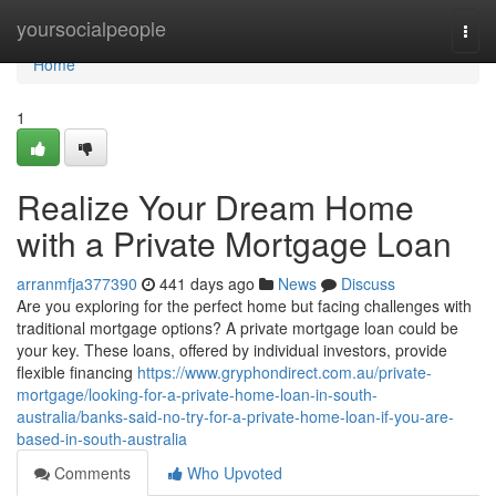
Home
yoursocialpeople
Togg
navi
Home
1
Realize Your Dream Home
with a Private Mortgage Loan
arranmfja377390
441 days ago
News
Discuss
Are you exploring for the perfect home but facing challenges with
traditional mortgage options? A private mortgage loan could be
your key. These loans, offered by individual investors, provide
flexible financing
https://www.gryphondirect.com.au/private-
mortgage/looking-for-a-private-home-loan-in-south-
australia/banks-said-no-try-for-a-private-home-loan-if-you-are-
based-in-south-australia
Comments
Who Upvoted