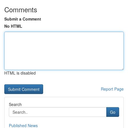
Comments
Submit a Comment
No HTML
HTML is disabled
Report Page
Search
Go
Published News