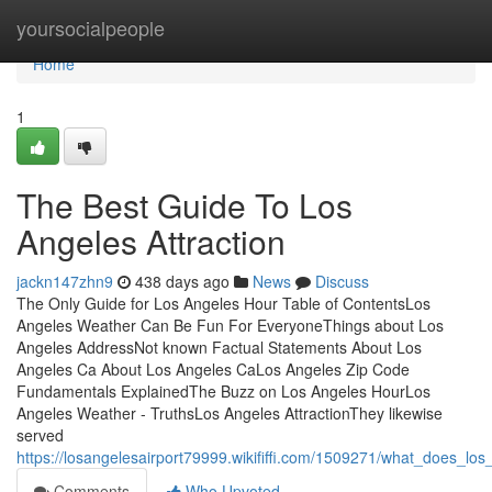
Home
yoursocialpeople
Home
1
The Best Guide To Los
Angeles Attraction
jackn147zhn9
438 days ago
News
Discuss
The Only Guide for Los Angeles Hour Table of ContentsLos
Angeles Weather Can Be Fun For EveryoneThings about Los
Angeles AddressNot known Factual Statements About Los
Angeles Ca About Los Angeles CaLos Angeles Zip Code
Fundamentals ExplainedThe Buzz on Los Angeles HourLos
Angeles Weather - TruthsLos Angeles AttractionThey likewise
served
https://losangelesairport79999.wikififfi.com/1509271/what_does_l
Comments
Who Upvoted