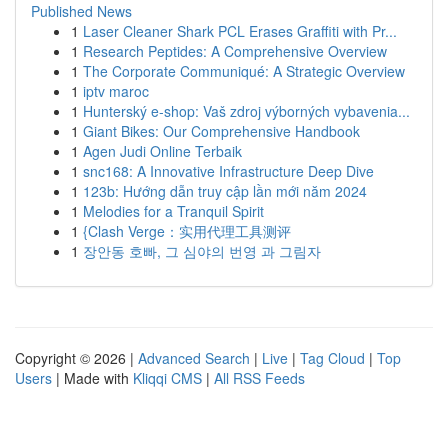
Published News
1
Laser Cleaner Shark PCL Erases Graffiti with Pr...
1
Research Peptides: A Comprehensive Overview
1
The Corporate Communiqué: A Strategic Overview
1
iptv maroc
1
Hunterský e-shop: Vaš zdroj výborných vybavenia...
1
Giant Bikes: Our Comprehensive Handbook
1
Agen Judi Online Terbaik
1
snc168: A Innovative Infrastructure Deep Dive
1
123b: Hướng dẫn truy cập lần mới năm 2024
1
Melodies for a Tranquil Spirit
1
{Clash Verge：实用代理工具测评
1
장안동 호빠, 그 심야의 번영 과 그림자
Copyright © 2026 |
Advanced Search
|
Live
|
Tag Cloud
|
Top
Users
| Made with
Kliqqi CMS
|
All RSS Feeds