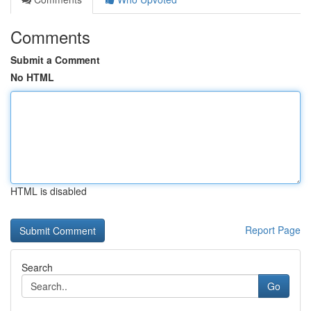
Comments
Submit a Comment
No HTML
HTML is disabled
Report Page
Search
Go