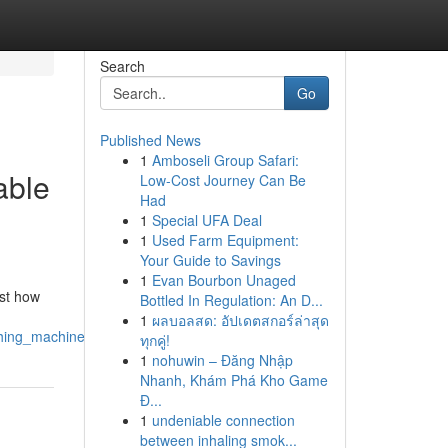
Search
Go
Published News
1
Amboseli Group Safari:
able
Low-Cost Journey Can Be
Had
1
Special UFA Deal
1
Used Farm Equipment:
Your Guide to Savings
1
Evan Bourbon Unaged
ust how
Bottled In Regulation: An D...
1
ผลบอลสด: อัปเดตสกอร์ล่าสุด
ashing_machine_repair_restore_your_routine_in_hours
ทุกคู่!
1
nohuwin – Đăng Nhập
Nhanh, Khám Phá Kho Game
Đ...
1
undeniable connection
between inhaling smok...