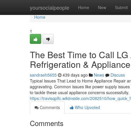
Home
yoursocialpeople
Home
New
Submit
Home
1
The Best Time to Call LG
Refrigeration & Appliance
sandraeh5655
439 days ago
News
Discuss
Typical Issues That Lead to Home Appliance Repair a
aggravating. Common issues like power supply issues or
to tackle these usual appliance concerns successfully.
https://travisqplfc.wikiinside.com/2082510/how_quic
Comments
Who Upvoted
Comments