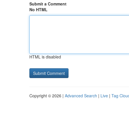
Submit a Comment
No HTML
HTML is disabled
Copyright © 2026 |
Advanced Search
|
Live
|
Tag Clou