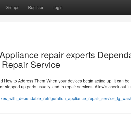
Groups
Register
Login
 Appliance repair experts Depend
 Repair Service
nd How to Address Them When your devices begin acting up, it can be
 stopped up parts usually lead to repair services. Allow's check out j
k_fixes_with_dependable_refrigeration_appliance_repair_service_lg_w