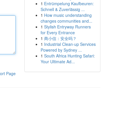
1
Entrümpelung Kaufbeuren:
Schnell & Zuverlässig ...
1
How music understanding
changes communities and...
1
Stylish Entryway Runners
for Every Entrance
1
商小信：安全吗？
1
Industrial Clean-up Services
Powered by Sydney ...
1
South Africa Hunting Safari:
Your Ultimate Ad...
ort Page