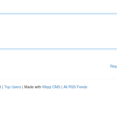
Rep
d
|
Top Users
| Made with
Kliqqi CMS
|
All RSS Feeds