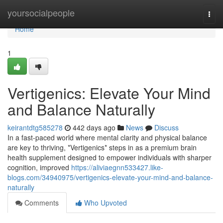
Home
yoursocialpeople
Togg
navi
Home
1
Vertigenics: Elevate Your Mind
and Balance Naturally
keirantdtg585278
442 days ago
News
Discuss
In a fast-paced world where mental clarity and physical balance
are key to thriving, *Vertigenics* steps in as a premium brain
health supplement designed to empower individuals with sharper
cognition, improved
https://aliviaegnn533427.like-
blogs.com/34940975/vertigenics-elevate-your-mind-and-balance-
naturally
Comments
Who Upvoted