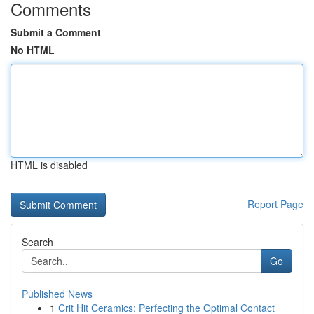
Comments
Submit a Comment
No HTML
HTML is disabled
Report Page
Search
Go
Published News
1
Crit Hit Ceramics: Perfecting the Optimal Contact