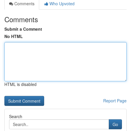
Comments
Who Upvoted
Comments
Submit a Comment
No HTML
HTML is disabled
Report Page
Search
Go