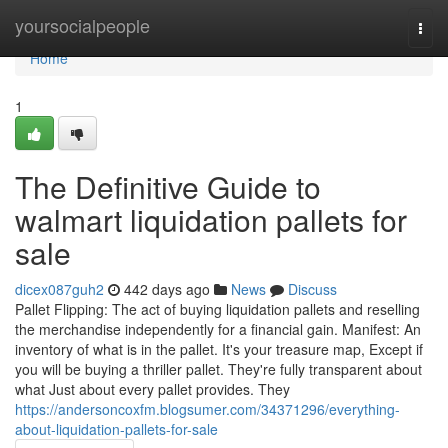
Home
yoursocialpeople
Togg
navi
Home
1
The Definitive Guide to
walmart liquidation pallets for
sale
dicex087guh2
442 days ago
News
Discuss
Pallet Flipping: The act of buying liquidation pallets and reselling
the merchandise independently for a financial gain. Manifest: An
inventory of what is in the pallet. It's your treasure map, Except if
you will be buying a thriller pallet. They're fully transparent about
what Just about every pallet provides. They
https://andersoncoxfm.blogsumer.com/34371296/everything-
about-liquidation-pallets-for-sale