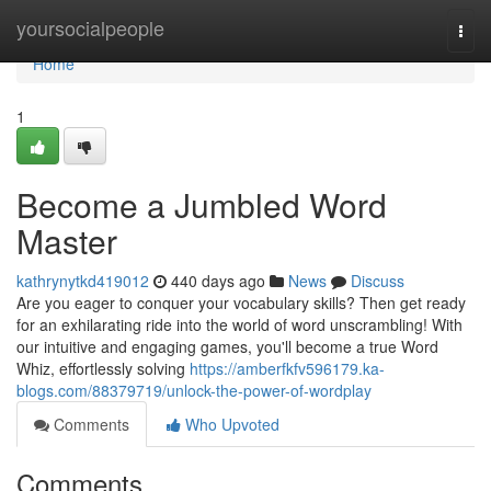
Home
yoursocialpeople
Togg
navi
Home
1
Become a Jumbled Word
Master
kathrynytkd419012
440 days ago
News
Discuss
Are you eager to conquer your vocabulary skills? Then get ready
for an exhilarating ride into the world of word unscrambling! With
our intuitive and engaging games, you'll become a true Word
Whiz, effortlessly solving
https://amberfkfv596179.ka-
blogs.com/88379719/unlock-the-power-of-wordplay
Comments
Who Upvoted
Comments