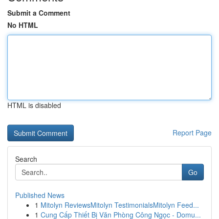
Submit a Comment
No HTML
HTML is disabled
Report Page
Search
Go
Published News
1
Mitolyn ReviewsMitolyn TestimonialsMitolyn Feed...
1
Cung Cấp Thiết Bị Văn Phòng Công Ngọc - Domu...