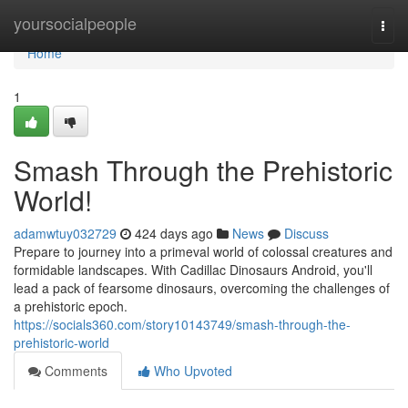
Home
yoursocialpeople
Togg
navi
Home
1
Smash Through the Prehistoric
World!
adamwtuy032729
424 days ago
News
Discuss
Prepare to journey into a primeval world of colossal creatures and
formidable landscapes. With Cadillac Dinosaurs Android, you'll
lead a pack of fearsome dinosaurs, overcoming the challenges of
a prehistoric epoch.
https://socials360.com/story10143749/smash-through-the-
prehistoric-world
Comments
Who Upvoted