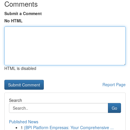
Comments
Submit a Comment
No HTML
HTML is disabled
Report Page
Search
Go
Published News
1
{BPI Platform Empresas: Your Comprehensive ...