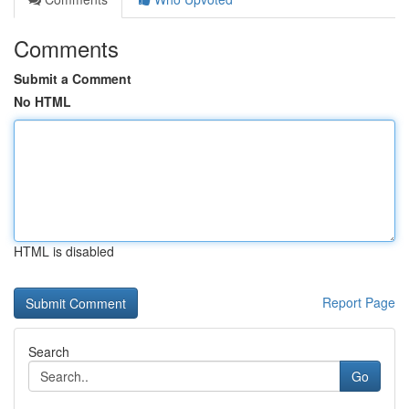
Comments
Submit a Comment
No HTML
HTML is disabled
Report Page
Search
Go