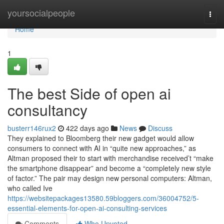
Home
yoursocialpeople
Togg
navi
Home
1
The best Side of open ai
consultancy
busterr146rux2
422 days ago
News
Discuss
They explained to Bloomberg their new gadget would allow
consumers to connect with AI in “quite new approaches,” as
Altman proposed their to start with merchandise received’t “make
the smartphone disappear” and become a “completely new style
of factor.” The pair may design new personal computers: Altman,
who called Ive
https://websitepackages13580.59bloggers.com/36004752/5-
essential-elements-for-open-ai-consulting-services
Comments
Who Upvoted