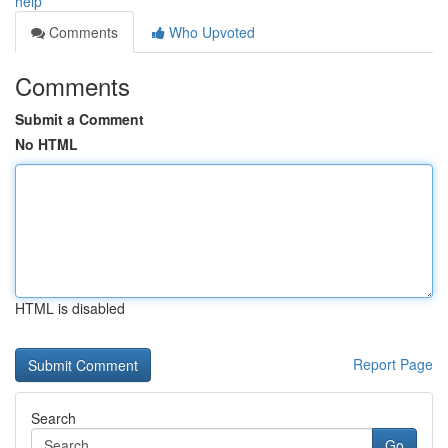
help
Comments
Who Upvoted
Comments
Submit a Comment
No HTML
HTML is disabled
Report Page
Search
Go