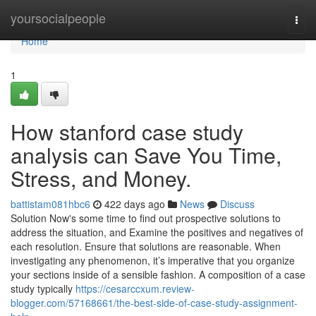
Home
yoursocialpeople
Togg
navi
Home
1
How stanford case study
analysis can Save You Time,
Stress, and Money.
battistam081hbc6
422 days ago
News
Discuss
Solution Now's some time to find out prospective solutions to
address the situation, and Examine the positives and negatives of
each resolution. Ensure that solutions are reasonable. When
investigating any phenomenon, it’s imperative that you organize
your sections inside of a sensible fashion. A composition of a case
study typically
https://cesarccxum.review-
blogger.com/57168661/the-best-side-of-case-study-assignment-