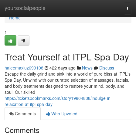
Home
yoursocialpeople
Togg
navi
Home
1
Treat Yourself at ITPL Spa Day
haleemaxluz699108
422 days ago
News
Discuss
Escape the daily grind and sink into a world of pure bliss at ITPL's
Spa Day. Unwind with our curated selection of massages, facials,
and body treatments designed to restore your mind, body, and
soul. Our skilled
https://ticketsbookmarks.com/story19604838/indulge-in-
relaxation-at-itpl-spa-day
Comments
Who Upvoted
Comments