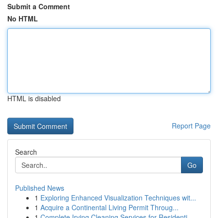
Submit a Comment
No HTML
HTML is disabled
Report Page
Search
Go
Published News
1
Exploring Enhanced Visualization Techniques wit...
1
Acquire a Continental Living Permit Throug...
1
Complete Irving Cleaning Services for Residenti...