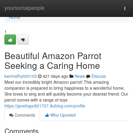
Home
yoursocialpeople
Togg
navi
Home
1
Beautiful Amazon Parrot
Seeking a Caring Home
karimsfhy020103
421 days ago
News
Discuss
Meet our incredibly bright Amazon parrot! This amazing
companion is prepared to bring happiness to a wonderful home.
She loves to sing and will quickly become your dearest friend. Our
parrot comes with a range of toys
https://janehapc821727.tkzblog.com/profile
Comments
Who Upvoted
Comments