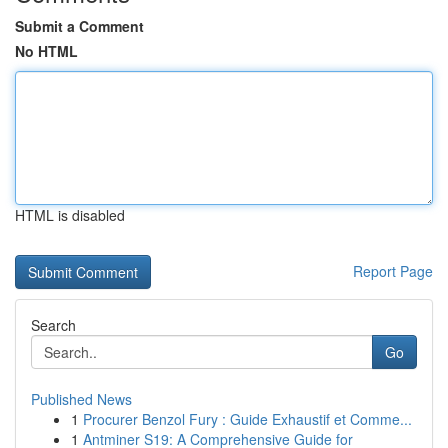
Submit a Comment
No HTML
HTML is disabled
Report Page
Search
Go
Published News
1
Procurer Benzol Fury : Guide Exhaustif et Comme...
1
Antminer S19: A Comprehensive Guide for