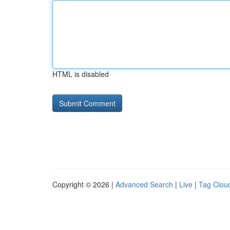
HTML is disabled
Copyright © 2026 |
Advanced Search
|
Live
|
Tag Clou