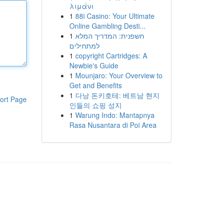
λιμάνι
1
88i Casino: Your Ultimate
Online Gambling Desti...
1
חשפנית: המדריך המלא
למתחילים
1
copyright Cartridges: A
Newbie's Guide
1
Mounjaro: Your Overview to
Get and Benefits
1
다낭 돈키호테: 베트남 현지
ort Page
인들의 쇼핑 성지
1
Warung Indo: Mantapnya
Rasa Nusantara di Poi Area