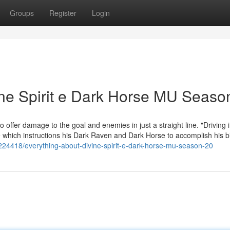
Groups
Register
Login
ne Spirit e Dark Horse MU Seaso
fer damage to the goal and enemies in just a straight line. "Driving in
re which instructions his Dark Raven and Dark Horse to accomplish his b
24418/everything-about-divine-spirit-e-dark-horse-mu-season-20