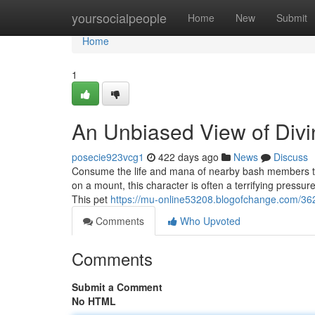
Home
yoursocialpeople
Home
New
Submit
Home
1
An Unbiased View of Divi
posecie923vcg1
422 days ago
News
Discuss
Consume the life and mana of nearby bash members to of
on a mount, this character is often a terrifying pressu
This pet
https://mu-online53208.blogofchange.com/362
Comments
Who Upvoted
Comments
Submit a Comment
No HTML