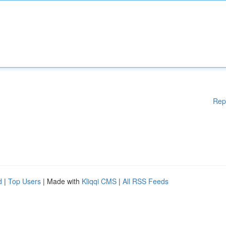
Rep
d
|
Top Users
| Made with
Kliqqi CMS
|
All RSS Feeds