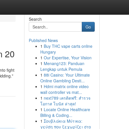
Search
Go
Published News
1
Buy THC vape carts online
n 20
Hungary
1
Our Expertise, Your Vision
1
Menang123: Panduan
Lengkap untuk Pemula
to fight
1
88i Casino: Your Ultimate
idding."
Online Gambling Desti...
1
Hdmi matrix online video
wall controller vs mat...
1
next789 เครดิตฟรี: สำรวจ
โอกาส โบนัส ล่าสุด!
1
Locate Online Healthcare
Billing & Coding...
1
Σουβλάκια Μύτικα:
γεύση που ξεχωρίζει στο