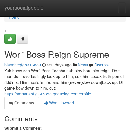
Home
yoursocialpeople
Togg
navi
Home
1
Worl' Boss Reign Supreme
blancheqfgb316889
420 days ago
News
Discuss
Yuh know seh Worl' Boss Teacha nuh play bout him reign. Dem
man dem everlastingly look up to him, cuz him speak truth pon di
riddims. Him music is fire, and him {never{slow down|back up. Di
game bow down to him, cuz
https://adrianapftg745353.qodsblog.com/profile
Comments
Who Upvoted
Comments
Submit a Comment