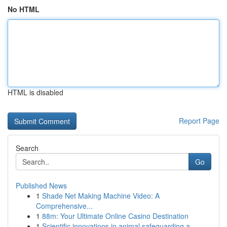
No HTML
HTML is disabled
Report Page
Search
Go
Published News
1
Shade Net Making Machine Video: A
Comprehensive...
1
88m: Your Ultimate Online Casino Destination
1
Scientific innovations in animal safeguarding a...