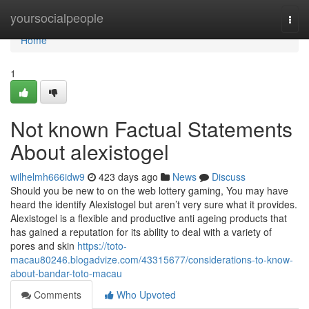
Home
yoursocialpeople
Togg
navi
Home
1
Not known Factual Statements
About alexistogel
wilhelmh666idw9
423 days ago
News
Discuss
Should you be new to on the web lottery gaming, You may have
heard the identify Alexistogel but aren’t very sure what it provides.
Alexistogel is a flexible and productive anti ageing products that
has gained a reputation for its ability to deal with a variety of
pores and skin
https://toto-
macau80246.blogadvize.com/43315677/considerations-to-know-
about-bandar-toto-macau
Comments
Who Upvoted