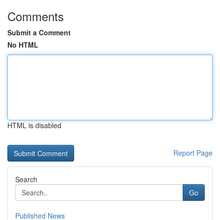
Comments
Submit a Comment
No HTML
HTML is disabled
Report Page
Search
Go
Published News