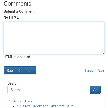
Comments
Submit a Comment
No HTML
HTML is disabled
Report Page
Search
Go
Published News
1
Cairo's Handmade Gifts from Cairo