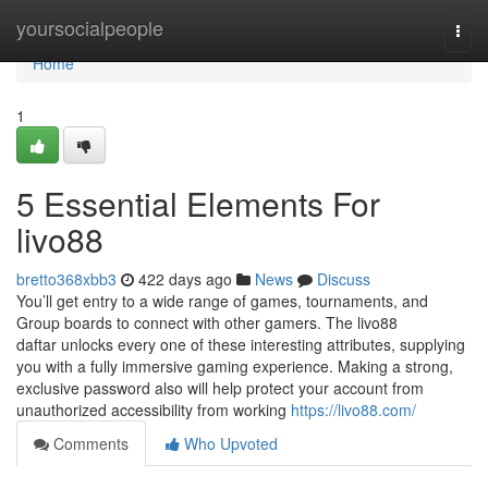
Home
yoursocialpeople
Togg
navi
Home
1
5 Essential Elements For
livo88
bretto368xbb3
422 days ago
News
Discuss
You’ll get entry to a wide range of games, tournaments, and
Group boards to connect with other gamers. The livo88
daftar unlocks every one of these interesting attributes, supplying
you with a fully immersive gaming experience. Making a strong,
exclusive password also will help protect your account from
unauthorized accessibility from working
https://livo88.com/
Comments
Who Upvoted