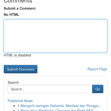
Submit a Comment
No HTML
HTML is disabled
Report Page
Search
Go
Published News
1
Mengerti Jaringan Galvanis: Manfaat dan Penggu...
1
Boost Your Rankings: Choosing the Right SEO