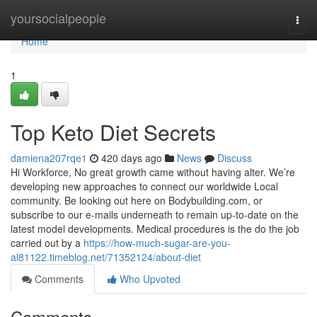
Home
yoursocialpeople
Togg
navi
Home
1
Top Keto Diet Secrets
damiena207rqe1
420 days ago
News
Discuss
Hi Workforce, No great growth came without having alter. We’re
developing new approaches to connect our worldwide Local
community. Be looking out here on Bodybuilding.com, or
subscribe to our e-mails underneath to remain up-to-date on the
latest model developments. Medical procedures is the do the job
carried out by a
https://how-much-sugar-are-you-
al81122.timeblog.net/71352124/about-diet
Comments
Who Upvoted
Comments